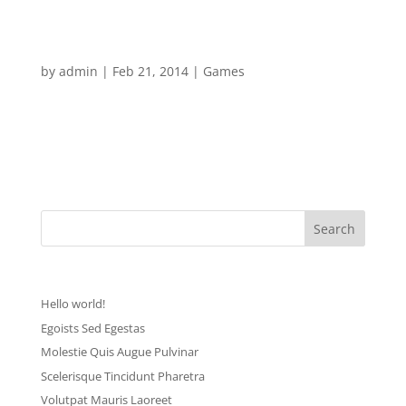
nisl convallis tem pus. Phasellus ante lectus,...
Sit Amet Consectetur
by
admin
|
Feb 21, 2014
|
Games
[vc_row][vc_column width=”1/1″][mk_dropcaps char=”L”
style=”square-default” fill_color=”#d62ca9″]orem ipsum
dolor sit amet, consectetur adipiscing elit. Sed eu ante eget
nisl convallis tem pus. Phasellus ante lectus,...
Recent Posts
Hello world!
Egoists Sed Egestas
Molestie Quis Augue Pulvinar
Scelerisque Tincidunt Pharetra
Volutpat Mauris Laoreet