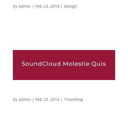
Egoists Sed Egestas
by
admin
|
Feb 23, 2014
|
Design
[vc_row][vc_column width=”1/1″][mk_dropcaps char=”L”
style=”square-default” fill_color=”#d62ca9″]orem ipsum
dolor sit amet, consectetur adipiscing elit. Sed eu ante eget
nisl convallis tem pus. Phasellus ante lectus,...
SoundCloud Molestie Quis
Luctus Scelerisque
by
admin
|
Feb 23, 2014
|
Travelling
[vc_row][vc_column width=”1/1″][mk_dropcaps char=”L”
style=”square-default” fill_color=”#d62ca9″]orem ipsum
dolor sit amet, consectetur adipiscing elit. Sed eu ante eget