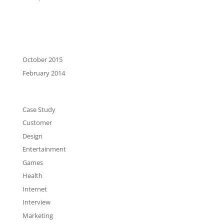
Recent Comments
Archives
October 2015
February 2014
Categories
Case Study
Customer
Design
Entertainment
Games
Health
Internet
Interview
Marketing