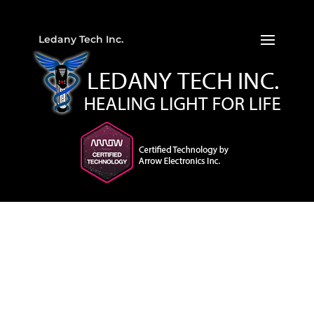
Ledany Tech Inc.