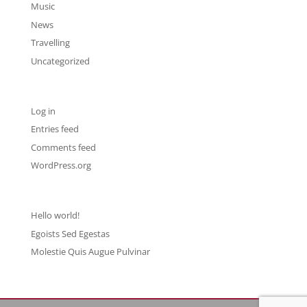
Music
News
Travelling
Uncategorized
Meta
Log in
Entries feed
Comments feed
WordPress.org
Recent Posts
Hello world!
Egoists Sed Egestas
Molestie Quis Augue Pulvinar