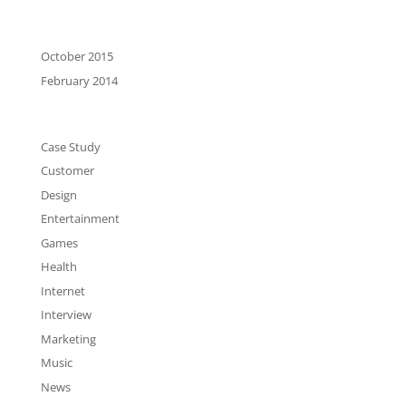
Archives
October 2015
February 2014
Categories
Case Study
Customer
Design
Entertainment
Games
Health
Internet
Interview
Marketing
Music
News