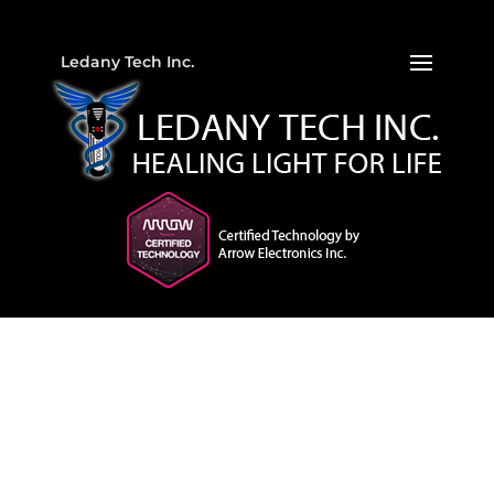
Ledany Tech Inc.