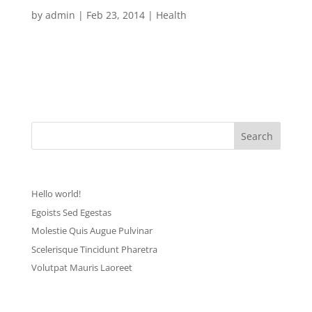
Volutpat Mauris Laoreet
by
admin
|
Feb 23, 2014
|
Health
[vc_row][vc_column width=”1/1″][mk_dropcaps char=”L”
style=”square-default” fill_color=”#d62ca9″]orem ipsum
dolor sit amet, consectetur adipiscing elit. Sed eu ante eget
nisl convallis tem pus. Phasellus ante lectus,...
Recent Posts
Hello world!
Egoists Sed Egestas
Molestie Quis Augue Pulvinar
Scelerisque Tincidunt Pharetra
Volutpat Mauris Laoreet
Recent Comments