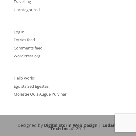
Travelling
Uncategorized
Meta
Log in
Entries feed
Comments feed
WordPress.org
Recent Posts
Hello world!
Egoists Sed Egestas
Molestie Quis Augue Pulvinar
Designed by
Digital Storm Web Design
|
Ledany
Tech Inc.
© 2017