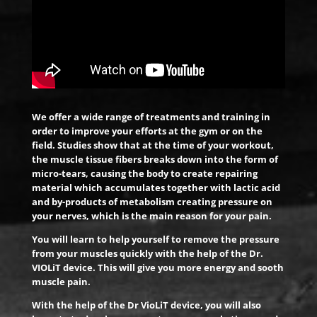
We offer a wide range of treatments and training in
order to improve your efforts at the gym or on the
field. Studies show that at the time of your workout,
the muscle tissue fibers breaks down into the form of
micro-tears, causing the body to create repairing
material which accumulates together with lactic acid
and by-products of metabolism creating pressure on
your nerves, which is the main reason for your pain.
You will learn to help yourself to remove the pressure
from your muscles quickly with the help of the Dr.
VIOLiT device. This will give you more energy and sooth
muscle pain.
With the help of the Dr VioLiT device, you will also