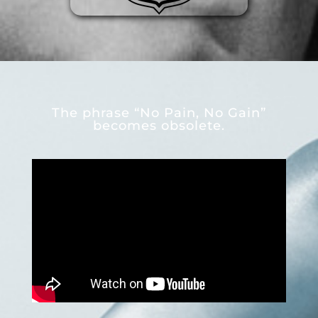
The phrase “No Pain, No Gain”
becomes obsolete.