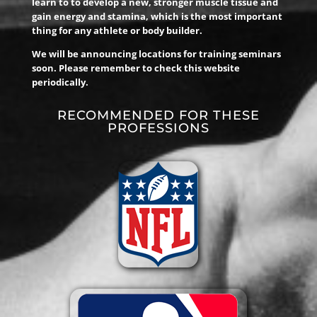
learn to to develop a new, stronger muscle tissue and
gain energy and stamina, which is the most important
thing for any athlete or body builder.
We will be announcing locations for training seminars
soon. Please remember to check this website
periodically.
RECOMMENDED FOR THESE
PROFESSIONS