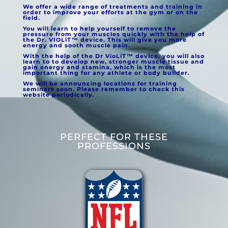
We offer a wide range of treatments and training in
order to improve your efforts at the gym or on the
field.
You will learn to help yourself to remove the
pressure from your muscles quickly with the help of
the Dr. VIOLiT™ device. This will give you more
energy and sooth muscle pain.
With the help of the Dr VioLiT™
device, you will also
learn to to develop new, stronger muscle tissue and
gain energy and stamina, which is the most
important thing for any athlete or body builder.
We will be announcing locations for training
seminars soon. Please remember to check this
website periodically.
PERFECT FOR THESE
PROFESSIONS