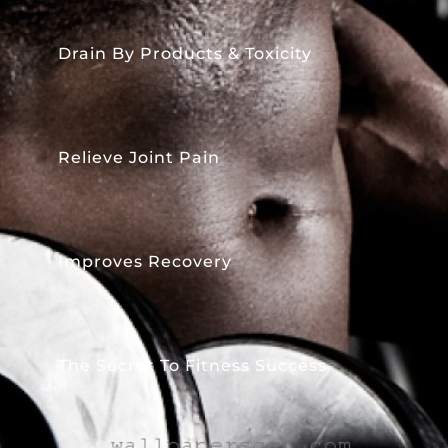
Drain By Products & Toxicity
Relieve Joint Pain
Improves Recovery
The Secret To Fitness Success