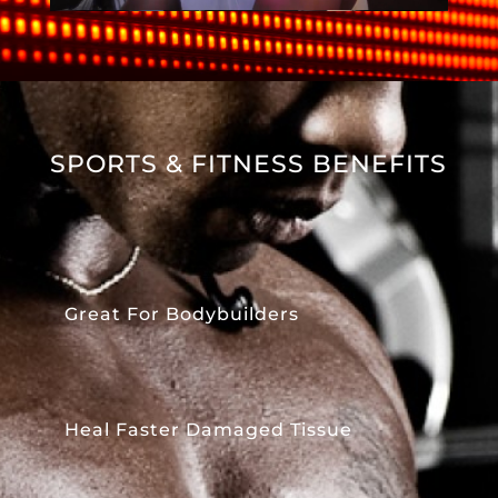
SPORTS & FITNESS BENEFITS
Great For Bodybuilders
Heal Faster Damaged Tissue