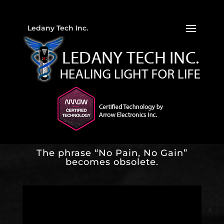
Ledany Tech Inc.
The phrase “No Pain, No Gain”
becomes obsolete.