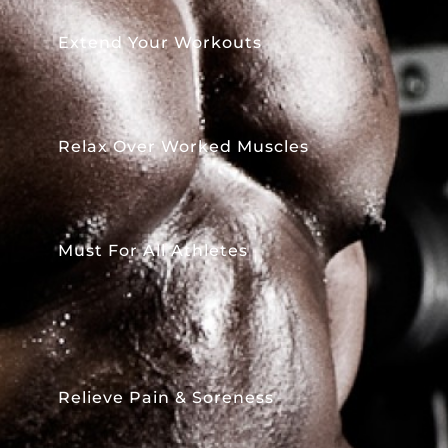
Extend Your Workouts
Relax Over Worked Muscles
Must For All Athletes
Relieve Pain & Soreness